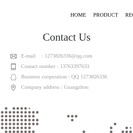
HOME
PRODUCT
RE
Contact Us
E-mail :
1273826336@qq.com
Contact number : 13763397633
Business cooperation : QQ 1273826336
Company address : Guangzhou