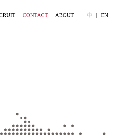
CRUIT
CONTACT
ABOUT
中
|
EN