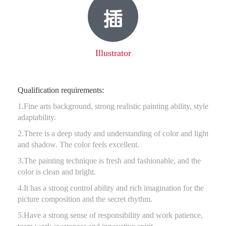
Illustrator
Qualification requirements:
1.Fine arts background, strong realistic painting ability, style
adaptability.
2.There is a deep study and understanding of color and light
and shadow. The color feels excellent.
3.The painting technique is fresh and fashionable, and the
color is clean and bright.
4.It has a strong control ability and rich imagination for the
picture composition and the secret rhythm.
5.Have a strong sense of responsibility and work patience,