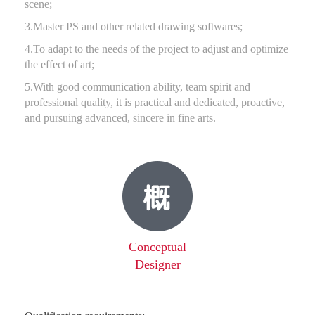
scene;
3.Master PS and other related drawing softwares;
4.To adapt to the needs of the project to adjust and optimize
the effect of art;
5.With good communication ability, team spirit and
professional quality, it is practical and dedicated, proactive,
and pursuing advanced, sincere in fine arts.
Conceptual
Designer