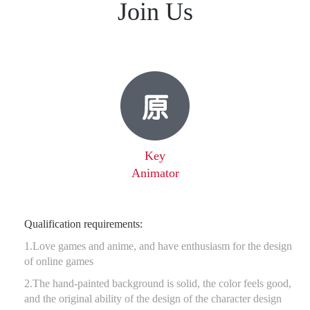
Join Us
Key
Animator
Qualification requirements:
1.Love games and anime, and have enthusiasm for the design
of online games
2.The hand-painted background is solid, the color feels good,
and the original ability of the design of the character design