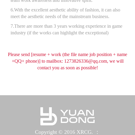
team work awareness and innovative spirit.
6.With the excellent aesthetic ability of fashion, it can also
meet the aesthetic needs of the mainstream business.
7.There are more than 3 years working experience in game
industry (if the works can highlight the exceptional)
Please send [resume + work (the file name job position + name
+QQ+ phone)] to mailbox:
1273826336@qq.com
, we will
contact you as soon as possible!
Copyright © 2016 XRCG. ：