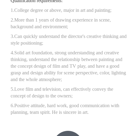
Qualification requirements:
1.College degree or above, major in art and painting;
2.More than 1 years of drawing experience in scene,
background and environment;
3.Can quickly understand the director's creative thinking and
style positioning;
4.Solid art foundation, strong understanding and creative
thinking, understand the relationship between painting and
the concept design of film and TV play, and have a good
grasp and design ability for scene perspective, color, lighting
and the whole atmosphere;
5.Love film and television, can effectively convey the
concept of design to the owners;
6.Positive attitude, hard work, good communication with
planning, team spirit. He is sincere in art.